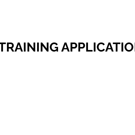
TRAINING APPLICATI