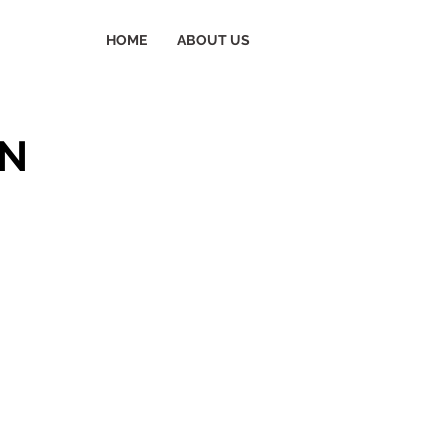
HOME
ABOUT US
ON